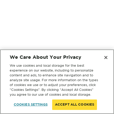
We Care About Your Privacy
We use cookies and local storage for the best
experience on our website, including to personalize
content and ads, to enhance site navigation and to
analyze site usage. For more information on the types
of cookies we use or to adjust your preferences, click
“Cookies Settings”. By clicking “Accept All Cookies”
you agree to our use of cookies and local storage.
COOKIES SETTINGS
ACCEPT ALL COOKIES