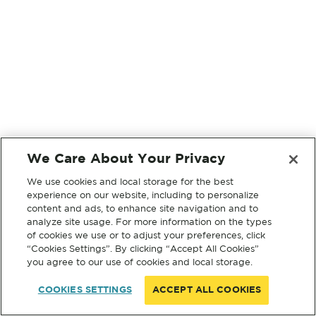
We Care About Your Privacy
We use cookies and local storage for the best
experience on our website, including to personalize
content and ads, to enhance site navigation and to
analyze site usage. For more information on the types
of cookies we use or to adjust your preferences, click
“Cookies Settings”. By clicking “Accept All Cookies”
you agree to our use of cookies and local storage.
COOKIES SETTINGS
ACCEPT ALL COOKIES