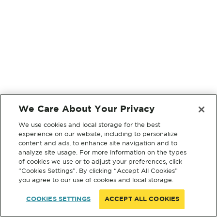
We Care About Your Privacy
We use cookies and local storage for the best
experience on our website, including to personalize
content and ads, to enhance site navigation and to
analyze site usage. For more information on the types
of cookies we use or to adjust your preferences, click
“Cookies Settings”. By clicking “Accept All Cookies”
you agree to our use of cookies and local storage.
COOKIES SETTINGS
ACCEPT ALL COOKIES