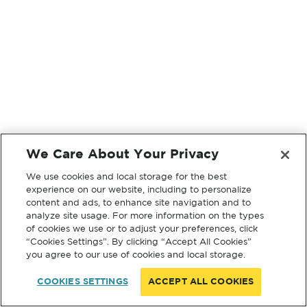
We Care About Your Privacy
We use cookies and local storage for the best
experience on our website, including to personalize
content and ads, to enhance site navigation and to
analyze site usage. For more information on the types
of cookies we use or to adjust your preferences, click
“Cookies Settings”. By clicking “Accept All Cookies”
you agree to our use of cookies and local storage.
COOKIES SETTINGS
ACCEPT ALL COOKIES