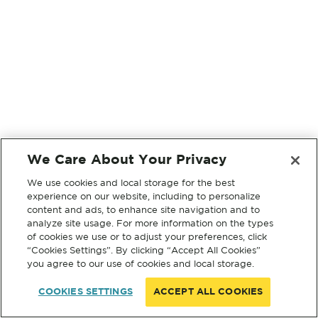
We Care About Your Privacy
We use cookies and local storage for the best
experience on our website, including to personalize
content and ads, to enhance site navigation and to
analyze site usage. For more information on the types
of cookies we use or to adjust your preferences, click
“Cookies Settings”. By clicking “Accept All Cookies”
you agree to our use of cookies and local storage.
COOKIES SETTINGS
ACCEPT ALL COOKIES