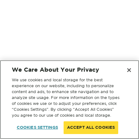
We Care About Your Privacy
We use cookies and local storage for the best
experience on our website, including to personalize
content and ads, to enhance site navigation and to
analyze site usage. For more information on the types
of cookies we use or to adjust your preferences, click
“Cookies Settings”. By clicking “Accept All Cookies”
you agree to our use of cookies and local storage.
COOKIES SETTINGS
ACCEPT ALL COOKIES