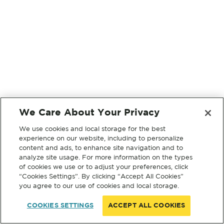
We Care About Your Privacy
We use cookies and local storage for the best
experience on our website, including to personalize
content and ads, to enhance site navigation and to
analyze site usage. For more information on the types
of cookies we use or to adjust your preferences, click
“Cookies Settings”. By clicking “Accept All Cookies”
you agree to our use of cookies and local storage.
COOKIES SETTINGS
ACCEPT ALL COOKIES