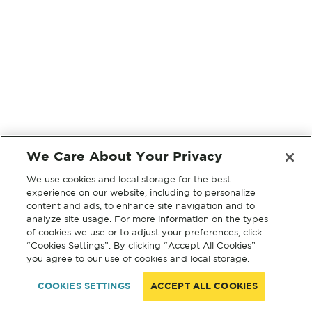
We Care About Your Privacy
We use cookies and local storage for the best
experience on our website, including to personalize
content and ads, to enhance site navigation and to
analyze site usage. For more information on the types
of cookies we use or to adjust your preferences, click
“Cookies Settings”. By clicking “Accept All Cookies”
you agree to our use of cookies and local storage.
COOKIES SETTINGS
ACCEPT ALL COOKIES