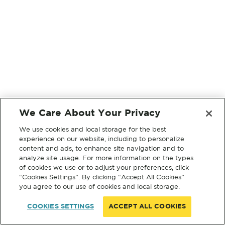
We Care About Your Privacy
We use cookies and local storage for the best
experience on our website, including to personalize
content and ads, to enhance site navigation and to
analyze site usage. For more information on the types
of cookies we use or to adjust your preferences, click
“Cookies Settings”. By clicking “Accept All Cookies”
you agree to our use of cookies and local storage.
COOKIES SETTINGS
ACCEPT ALL COOKIES