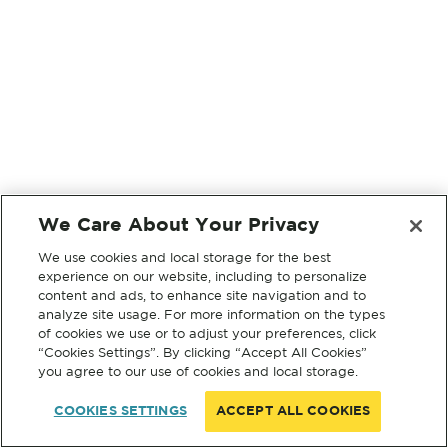
We Care About Your Privacy
We use cookies and local storage for the best
experience on our website, including to personalize
content and ads, to enhance site navigation and to
analyze site usage. For more information on the types
of cookies we use or to adjust your preferences, click
“Cookies Settings”. By clicking “Accept All Cookies”
you agree to our use of cookies and local storage.
COOKIES SETTINGS
ACCEPT ALL COOKIES