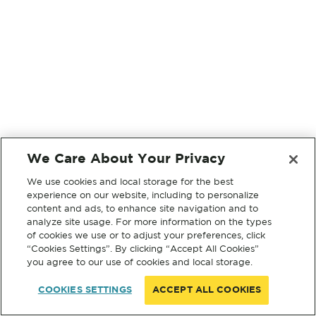
We Care About Your Privacy
We use cookies and local storage for the best
experience on our website, including to personalize
content and ads, to enhance site navigation and to
analyze site usage. For more information on the types
of cookies we use or to adjust your preferences, click
“Cookies Settings”. By clicking “Accept All Cookies”
you agree to our use of cookies and local storage.
COOKIES SETTINGS
ACCEPT ALL COOKIES