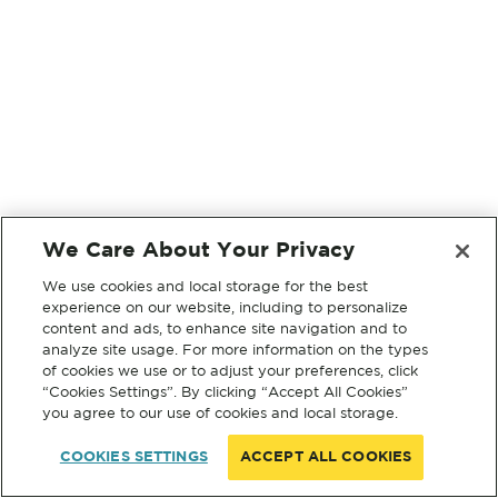
We Care About Your Privacy
We use cookies and local storage for the best
experience on our website, including to personalize
content and ads, to enhance site navigation and to
analyze site usage. For more information on the types
of cookies we use or to adjust your preferences, click
“Cookies Settings”. By clicking “Accept All Cookies”
you agree to our use of cookies and local storage.
COOKIES SETTINGS
ACCEPT ALL COOKIES