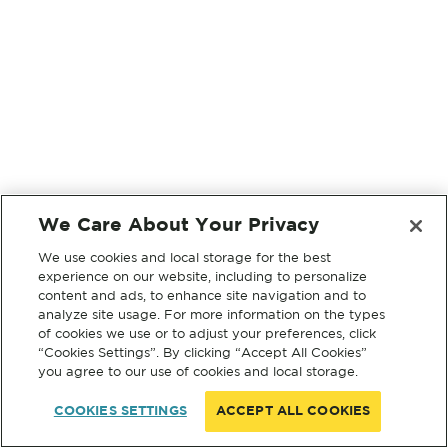
We Care About Your Privacy
We use cookies and local storage for the best
experience on our website, including to personalize
content and ads, to enhance site navigation and to
analyze site usage. For more information on the types
of cookies we use or to adjust your preferences, click
“Cookies Settings”. By clicking “Accept All Cookies”
you agree to our use of cookies and local storage.
COOKIES SETTINGS
ACCEPT ALL COOKIES