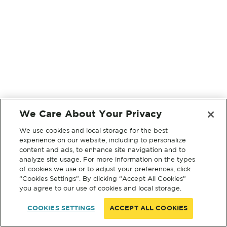
We Care About Your Privacy
We use cookies and local storage for the best
experience on our website, including to personalize
content and ads, to enhance site navigation and to
analyze site usage. For more information on the types
of cookies we use or to adjust your preferences, click
“Cookies Settings”. By clicking “Accept All Cookies”
you agree to our use of cookies and local storage.
COOKIES SETTINGS
ACCEPT ALL COOKIES