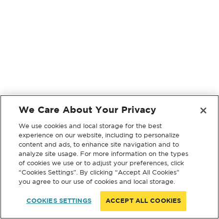
We Care About Your Privacy
We use cookies and local storage for the best
experience on our website, including to personalize
content and ads, to enhance site navigation and to
analyze site usage. For more information on the types
of cookies we use or to adjust your preferences, click
“Cookies Settings”. By clicking “Accept All Cookies”
you agree to our use of cookies and local storage.
COOKIES SETTINGS
ACCEPT ALL COOKIES