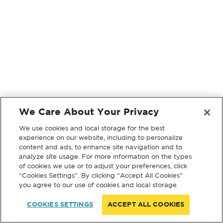
We Care About Your Privacy
We use cookies and local storage for the best
experience on our website, including to personalize
content and ads, to enhance site navigation and to
analyze site usage. For more information on the types
of cookies we use or to adjust your preferences, click
“Cookies Settings”. By clicking “Accept All Cookies”
you agree to our use of cookies and local storage.
COOKIES SETTINGS
ACCEPT ALL COOKIES