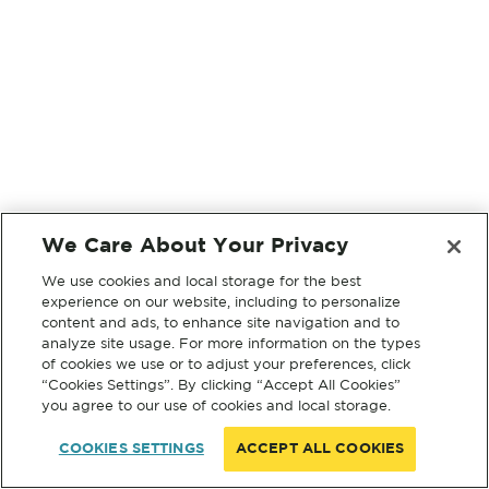
We Care About Your Privacy
We use cookies and local storage for the best
experience on our website, including to personalize
content and ads, to enhance site navigation and to
analyze site usage. For more information on the types
of cookies we use or to adjust your preferences, click
“Cookies Settings”. By clicking “Accept All Cookies”
you agree to our use of cookies and local storage.
COOKIES SETTINGS
ACCEPT ALL COOKIES