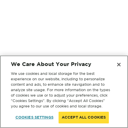
We Care About Your Privacy
We use cookies and local storage for the best
experience on our website, including to personalize
content and ads, to enhance site navigation and to
analyze site usage. For more information on the types
of cookies we use or to adjust your preferences, click
“Cookies Settings”. By clicking “Accept All Cookies”
you agree to our use of cookies and local storage.
COOKIES SETTINGS
ACCEPT ALL COOKIES