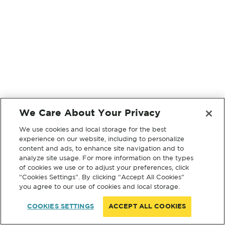
We Care About Your Privacy
We use cookies and local storage for the best
experience on our website, including to personalize
content and ads, to enhance site navigation and to
analyze site usage. For more information on the types
of cookies we use or to adjust your preferences, click
“Cookies Settings”. By clicking “Accept All Cookies”
you agree to our use of cookies and local storage.
COOKIES SETTINGS
ACCEPT ALL COOKIES