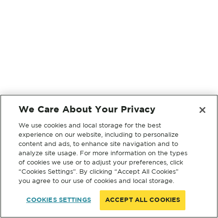
We Care About Your Privacy
We use cookies and local storage for the best
experience on our website, including to personalize
content and ads, to enhance site navigation and to
analyze site usage. For more information on the types
of cookies we use or to adjust your preferences, click
“Cookies Settings”. By clicking “Accept All Cookies”
you agree to our use of cookies and local storage.
COOKIES SETTINGS
ACCEPT ALL COOKIES