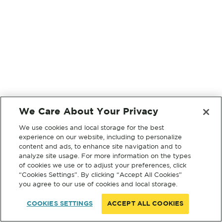
We Care About Your Privacy
We use cookies and local storage for the best
experience on our website, including to personalize
content and ads, to enhance site navigation and to
analyze site usage. For more information on the types
of cookies we use or to adjust your preferences, click
“Cookies Settings”. By clicking “Accept All Cookies”
you agree to our use of cookies and local storage.
COOKIES SETTINGS
ACCEPT ALL COOKIES