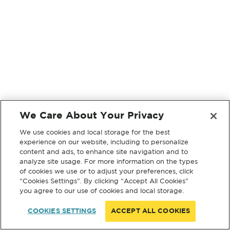
We Care About Your Privacy
We use cookies and local storage for the best
experience on our website, including to personalize
content and ads, to enhance site navigation and to
analyze site usage. For more information on the types
of cookies we use or to adjust your preferences, click
“Cookies Settings”. By clicking “Accept All Cookies”
you agree to our use of cookies and local storage.
COOKIES SETTINGS
ACCEPT ALL COOKIES