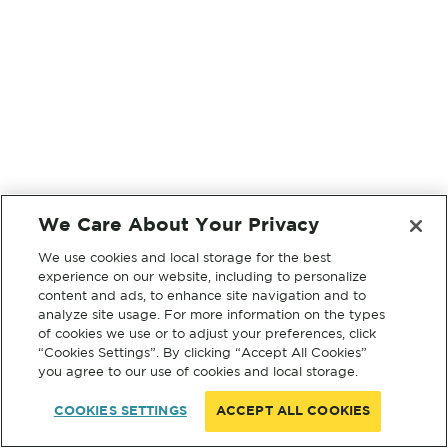
We Care About Your Privacy
We use cookies and local storage for the best
experience on our website, including to personalize
content and ads, to enhance site navigation and to
analyze site usage. For more information on the types
of cookies we use or to adjust your preferences, click
“Cookies Settings”. By clicking “Accept All Cookies”
you agree to our use of cookies and local storage.
COOKIES SETTINGS
ACCEPT ALL COOKIES