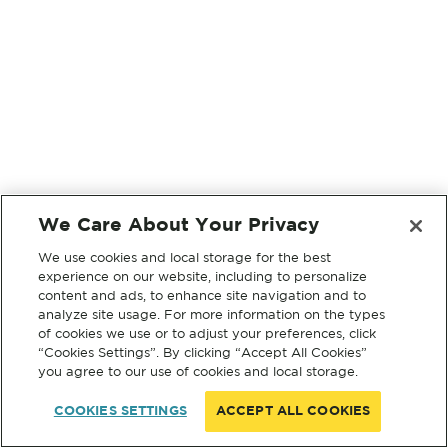
We Care About Your Privacy
We use cookies and local storage for the best
experience on our website, including to personalize
content and ads, to enhance site navigation and to
analyze site usage. For more information on the types
of cookies we use or to adjust your preferences, click
“Cookies Settings”. By clicking “Accept All Cookies”
you agree to our use of cookies and local storage.
COOKIES SETTINGS
ACCEPT ALL COOKIES