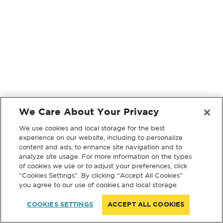
We Care About Your Privacy
We use cookies and local storage for the best
experience on our website, including to personalize
content and ads, to enhance site navigation and to
analyze site usage. For more information on the types
of cookies we use or to adjust your preferences, click
“Cookies Settings”. By clicking “Accept All Cookies”
you agree to our use of cookies and local storage.
COOKIES SETTINGS
ACCEPT ALL COOKIES