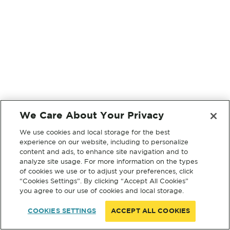
We Care About Your Privacy
We use cookies and local storage for the best
experience on our website, including to personalize
content and ads, to enhance site navigation and to
analyze site usage. For more information on the types
of cookies we use or to adjust your preferences, click
“Cookies Settings”. By clicking “Accept All Cookies”
you agree to our use of cookies and local storage.
COOKIES SETTINGS
ACCEPT ALL COOKIES