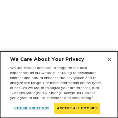
We Care About Your Privacy
We use cookies and local storage for the best
experience on our website, including to personalize
content and ads, to enhance site navigation and to
analyze site usage. For more information on the types
of cookies we use or to adjust your preferences, click
“Cookies Settings”. By clicking “Accept All Cookies”
you agree to our use of cookies and local storage.
COOKIES SETTINGS
ACCEPT ALL COOKIES