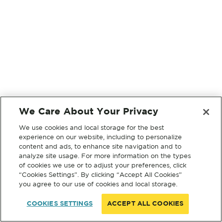
We Care About Your Privacy
We use cookies and local storage for the best
experience on our website, including to personalize
content and ads, to enhance site navigation and to
analyze site usage. For more information on the types
of cookies we use or to adjust your preferences, click
“Cookies Settings”. By clicking “Accept All Cookies”
you agree to our use of cookies and local storage.
COOKIES SETTINGS
ACCEPT ALL COOKIES