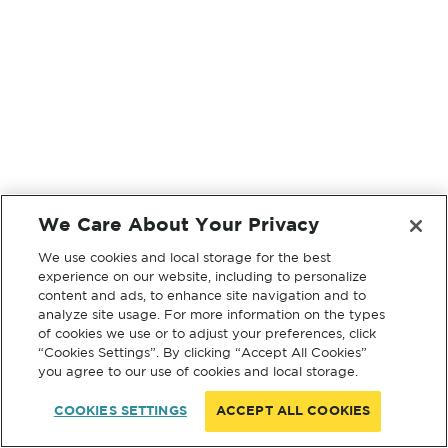
We Care About Your Privacy
We use cookies and local storage for the best
experience on our website, including to personalize
content and ads, to enhance site navigation and to
analyze site usage. For more information on the types
of cookies we use or to adjust your preferences, click
“Cookies Settings”. By clicking “Accept All Cookies”
you agree to our use of cookies and local storage.
COOKIES SETTINGS
ACCEPT ALL COOKIES