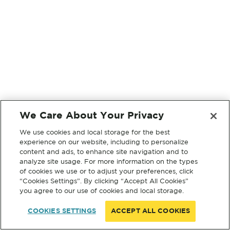
We Care About Your Privacy
We use cookies and local storage for the best
experience on our website, including to personalize
content and ads, to enhance site navigation and to
analyze site usage. For more information on the types
of cookies we use or to adjust your preferences, click
“Cookies Settings”. By clicking “Accept All Cookies”
you agree to our use of cookies and local storage.
COOKIES SETTINGS
ACCEPT ALL COOKIES