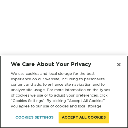
We Care About Your Privacy
We use cookies and local storage for the best
experience on our website, including to personalize
content and ads, to enhance site navigation and to
analyze site usage. For more information on the types
of cookies we use or to adjust your preferences, click
“Cookies Settings”. By clicking “Accept All Cookies”
you agree to our use of cookies and local storage.
COOKIES SETTINGS
ACCEPT ALL COOKIES