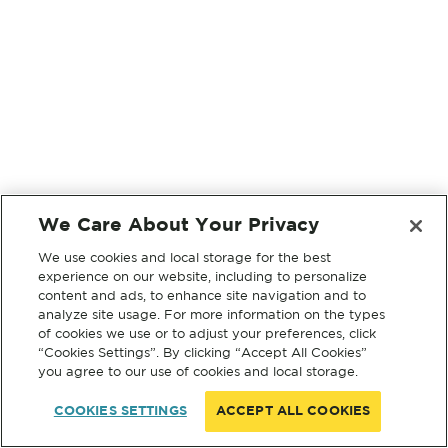
We Care About Your Privacy
We use cookies and local storage for the best
experience on our website, including to personalize
content and ads, to enhance site navigation and to
analyze site usage. For more information on the types
of cookies we use or to adjust your preferences, click
“Cookies Settings”. By clicking “Accept All Cookies”
you agree to our use of cookies and local storage.
COOKIES SETTINGS
ACCEPT ALL COOKIES