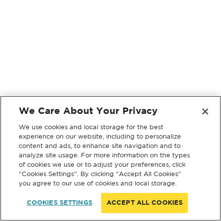
We Care About Your Privacy
We use cookies and local storage for the best
experience on our website, including to personalize
content and ads, to enhance site navigation and to
analyze site usage. For more information on the types
of cookies we use or to adjust your preferences, click
“Cookies Settings”. By clicking “Accept All Cookies”
you agree to our use of cookies and local storage.
COOKIES SETTINGS
ACCEPT ALL COOKIES