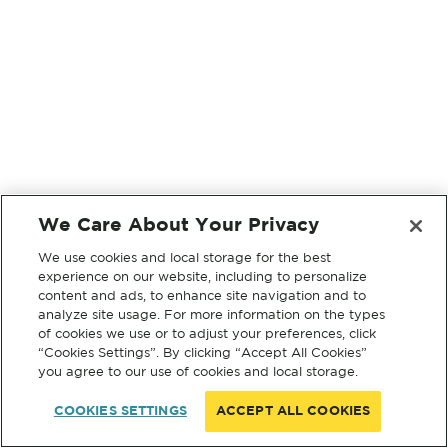
We Care About Your Privacy
We use cookies and local storage for the best
experience on our website, including to personalize
content and ads, to enhance site navigation and to
analyze site usage. For more information on the types
of cookies we use or to adjust your preferences, click
“Cookies Settings”. By clicking “Accept All Cookies”
you agree to our use of cookies and local storage.
COOKIES SETTINGS
ACCEPT ALL COOKIES