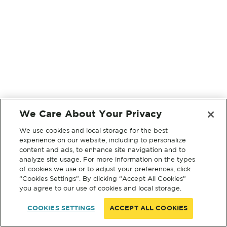
We Care About Your Privacy
We use cookies and local storage for the best
experience on our website, including to personalize
content and ads, to enhance site navigation and to
analyze site usage. For more information on the types
of cookies we use or to adjust your preferences, click
“Cookies Settings”. By clicking “Accept All Cookies”
you agree to our use of cookies and local storage.
COOKIES SETTINGS
ACCEPT ALL COOKIES