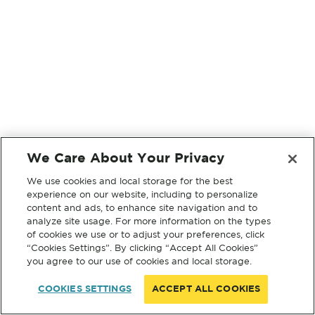
We Care About Your Privacy
We use cookies and local storage for the best
experience on our website, including to personalize
content and ads, to enhance site navigation and to
analyze site usage. For more information on the types
of cookies we use or to adjust your preferences, click
“Cookies Settings”. By clicking “Accept All Cookies”
you agree to our use of cookies and local storage.
COOKIES SETTINGS
ACCEPT ALL COOKIES