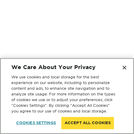
We Care About Your Privacy
We use cookies and local storage for the best
experience on our website, including to personalize
content and ads, to enhance site navigation and to
analyze site usage. For more information on the types
of cookies we use or to adjust your preferences, click
“Cookies Settings”. By clicking “Accept All Cookies”
you agree to our use of cookies and local storage.
COOKIES SETTINGS
ACCEPT ALL COOKIES