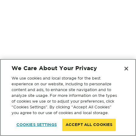
We Care About Your Privacy
We use cookies and local storage for the best
experience on our website, including to personalize
content and ads, to enhance site navigation and to
analyze site usage. For more information on the types
of cookies we use or to adjust your preferences, click
“Cookies Settings”. By clicking “Accept All Cookies”
you agree to our use of cookies and local storage.
COOKIES SETTINGS
ACCEPT ALL COOKIES