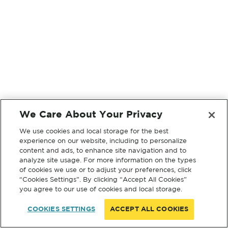
We Care About Your Privacy
We use cookies and local storage for the best
experience on our website, including to personalize
content and ads, to enhance site navigation and to
analyze site usage. For more information on the types
of cookies we use or to adjust your preferences, click
“Cookies Settings”. By clicking “Accept All Cookies”
you agree to our use of cookies and local storage.
COOKIES SETTINGS
ACCEPT ALL COOKIES