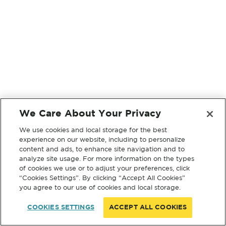
We Care About Your Privacy
We use cookies and local storage for the best
experience on our website, including to personalize
content and ads, to enhance site navigation and to
analyze site usage. For more information on the types
of cookies we use or to adjust your preferences, click
“Cookies Settings”. By clicking “Accept All Cookies”
you agree to our use of cookies and local storage.
COOKIES SETTINGS
ACCEPT ALL COOKIES