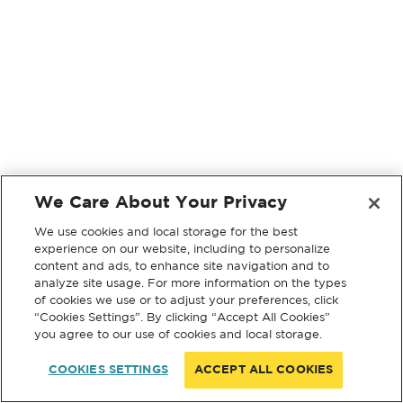
We Care About Your Privacy
We use cookies and local storage for the best
experience on our website, including to personalize
content and ads, to enhance site navigation and to
analyze site usage. For more information on the types
of cookies we use or to adjust your preferences, click
“Cookies Settings”. By clicking “Accept All Cookies”
you agree to our use of cookies and local storage.
COOKIES SETTINGS
ACCEPT ALL COOKIES