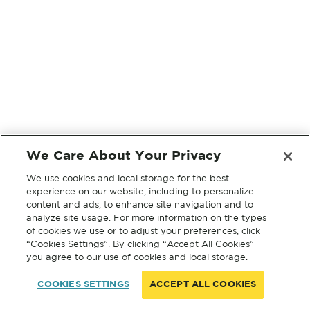
We Care About Your Privacy
We use cookies and local storage for the best
experience on our website, including to personalize
content and ads, to enhance site navigation and to
analyze site usage. For more information on the types
of cookies we use or to adjust your preferences, click
“Cookies Settings”. By clicking “Accept All Cookies”
you agree to our use of cookies and local storage.
COOKIES SETTINGS
ACCEPT ALL COOKIES