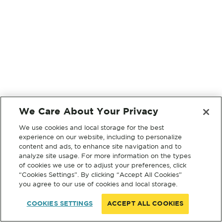
We Care About Your Privacy
We use cookies and local storage for the best
experience on our website, including to personalize
content and ads, to enhance site navigation and to
analyze site usage. For more information on the types
of cookies we use or to adjust your preferences, click
“Cookies Settings”. By clicking “Accept All Cookies”
you agree to our use of cookies and local storage.
COOKIES SETTINGS
ACCEPT ALL COOKIES