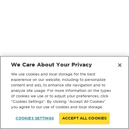
We Care About Your Privacy
We use cookies and local storage for the best
experience on our website, including to personalize
content and ads, to enhance site navigation and to
analyze site usage. For more information on the types
of cookies we use or to adjust your preferences, click
“Cookies Settings”. By clicking “Accept All Cookies”
you agree to our use of cookies and local storage.
COOKIES SETTINGS
ACCEPT ALL COOKIES