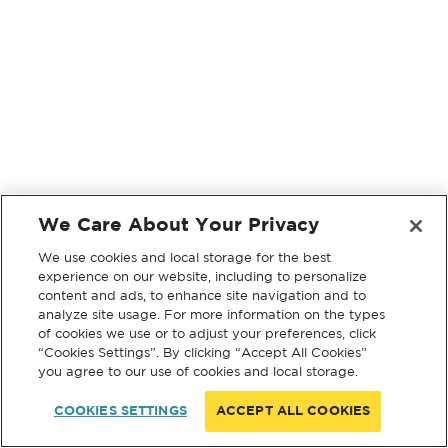
We Care About Your Privacy
We use cookies and local storage for the best
experience on our website, including to personalize
content and ads, to enhance site navigation and to
analyze site usage. For more information on the types
of cookies we use or to adjust your preferences, click
“Cookies Settings”. By clicking “Accept All Cookies”
you agree to our use of cookies and local storage.
COOKIES SETTINGS
ACCEPT ALL COOKIES