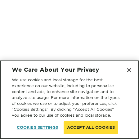
We Care About Your Privacy
We use cookies and local storage for the best
experience on our website, including to personalize
content and ads, to enhance site navigation and to
analyze site usage. For more information on the types
of cookies we use or to adjust your preferences, click
“Cookies Settings”. By clicking “Accept All Cookies”
you agree to our use of cookies and local storage.
COOKIES SETTINGS
ACCEPT ALL COOKIES