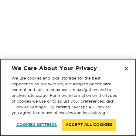
We Care About Your Privacy
We use cookies and local storage for the best
experience on our website, including to personalize
content and ads, to enhance site navigation and to
analyze site usage. For more information on the types
of cookies we use or to adjust your preferences, click
“Cookies Settings”. By clicking “Accept All Cookies”
you agree to our use of cookies and local storage.
COOKIES SETTINGS
ACCEPT ALL COOKIES