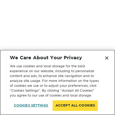
We Care About Your Privacy
We use cookies and local storage for the best
experience on our website, including to personalize
content and ads, to enhance site navigation and to
analyze site usage. For more information on the types
of cookies we use or to adjust your preferences, click
“Cookies Settings”. By clicking “Accept All Cookies”
you agree to our use of cookies and local storage.
COOKIES SETTINGS
ACCEPT ALL COOKIES