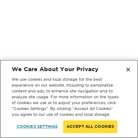
We Care About Your Privacy
We use cookies and local storage for the best
experience on our website, including to personalize
content and ads, to enhance site navigation and to
analyze site usage. For more information on the types
of cookies we use or to adjust your preferences, click
“Cookies Settings”. By clicking “Accept All Cookies”
you agree to our use of cookies and local storage.
COOKIES SETTINGS
ACCEPT ALL COOKIES