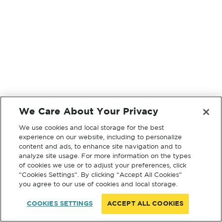
We Care About Your Privacy
We use cookies and local storage for the best
experience on our website, including to personalize
content and ads, to enhance site navigation and to
analyze site usage. For more information on the types
of cookies we use or to adjust your preferences, click
“Cookies Settings”. By clicking “Accept All Cookies”
you agree to our use of cookies and local storage.
COOKIES SETTINGS
ACCEPT ALL COOKIES